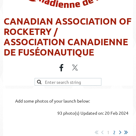
CANADIAN ASSOCIATION OF
ROCKETRY /
ASSOCIATION CANADIENNE
DE FUSÉONAUTIQUE
Add some photos of your launch below:
93 photo(s)
Updated on: 20 Feb 2024
1
2