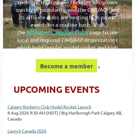
rocketry. High power rocketry has grown
quickly in popularity, and the CAR/ACF and
its affiliate clubs are hosting high power
events on a routine basis. Visit
the
Affiliated Canadian Clubs
page to see
local and regional CAR/ACF organizations
which hold regular model rocket and high
power launches.
Become a member
x
UPCOMING EVENTS
Calgary Rocketry Club Model Rocket Launch
8 Aug 2026 9:30 AM (MDT)
Big Marlborogh Park Calgary AB,
Canada
Launch Canada 2026