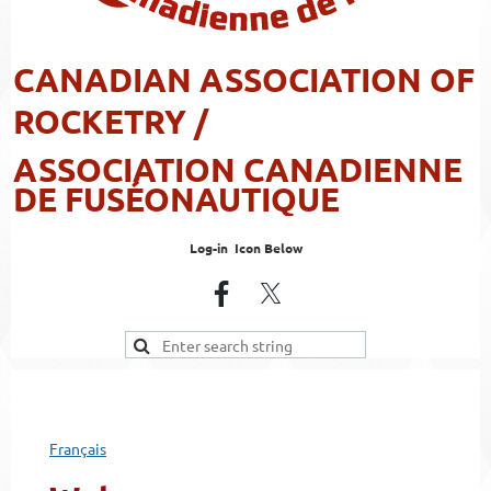
CANADIAN ASSOCIATION OF
ROCKETRY /
ASSOCIATION CANADIENNE
DE FUSÉONAUTIQUE
Log-in
Icon Below
Français