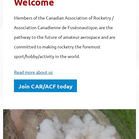
Welcome
Members of the Canadian Association of Rocketry /
Association Canadienne de Fuséonautique, are the
pathway to the future of amateur aerospace and are
committed to making rocketry the foremost
sport/hobby/activity in the world.
Read more about us
Join CAR/ACF today