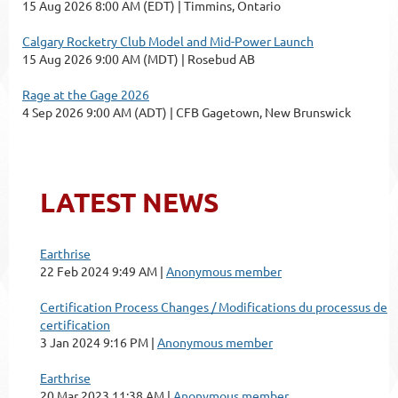
15 Aug 2026 8:00 AM (EDT)
Timmins, Ontario
Calgary Rocketry Club Model and Mid-Power Launch
15 Aug 2026 9:00 AM (MDT)
Rosebud AB
Rage at the Gage 2026
4 Sep 2026 9:00 AM (ADT)
CFB Gagetown, New Brunswick
LATEST NEWS
Earthrise
22 Feb 2024 9:49 AM
Anonymous member
Certification Process Changes / Modifications du processus de
certification
3 Jan 2024 9:16 PM
Anonymous member
Earthrise
20 Mar 2023 11:38 AM
Anonymous member