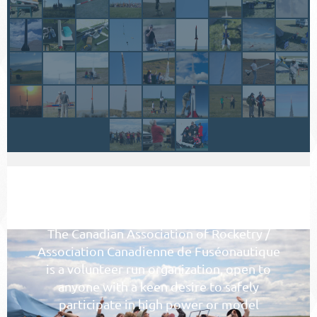
WHY JOIN CAR/ACF
The Canadian Association of Rocketry /
Association Canadienne de Fuséonautique
is a volunteer run organization, open to
anyone with a keen desire to safely
participate in high power or model