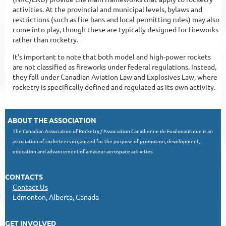
activities. At the provincial and municipal levels, bylaws and
restrictions (such as fire bans and local permitting rules) may also
come into play, though these are typically designed for fireworks
rather than rocketry.
It's important to note that both model and high-power rockets
are not classified as fireworks under federal regulations. Instead,
they fall under Canadian Aviation Law and Explosives Law, where
rocketry is specifically defined and regulated as its own activity.
ABOUT THE ASSOCIATION
The Canadian Association of Rocketry / Association Canadienne de Fuséonautique is an
association of rocketeers organized for the purpose of promotion, development,
education and advancement of amateur aerospace activities.
CONTACTS
Contact Us
Edmonton, Alberta, Canada
GET INVOLVED