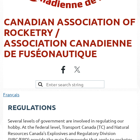
CANADIAN ASSOCIATION OF
ROCKETRY /
ASSOCIATION CANADIENNE
DE FUSÉONAUTIQUE
Français
REGULATIONS
Several levels of government are involved in regulating our
hobby. At the federal level, Transport Canada (TC) and Natural
Resources Canada's Explosives and Regulatory Division
(NRC/ERD) provide the main frameworks that apply to rocketry