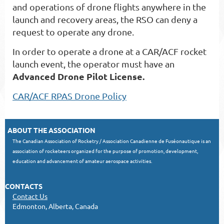
and operations of drone flights anywhere in the
launch and recovery areas, the RSO can deny a
request to operate any drone.
In order to operate a drone at a CAR/ACF rocket
launch event, the operator must have an
Advanced Drone Pilot License.
CAR/ACF RPAS Drone Policy
ABOUT THE ASSOCIATION
The Canadian Association of Rocketry / Association Canadienne de Fuséonautique is an
association of rocketeers organized for the purpose of promotion, development,
education and advancement of amateur aerospace activities.
CONTACTS
Contact Us
Edmonton, Alberta, Canada