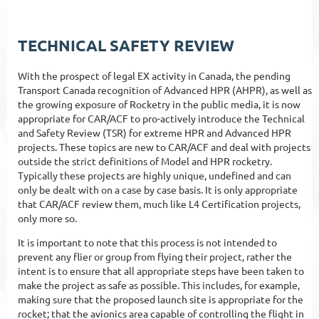
TECHNICAL SAFETY REVIEW
With the prospect of legal EX activity in Canada, the pending
Transport Canada recognition of Advanced HPR (AHPR), as well as
the growing exposure of Rocketry in the public media, it is now
appropriate for CAR/ACF to pro-actively introduce the Technical
and Safety Review (TSR) for extreme HPR and Advanced HPR
projects. These topics are new to CAR/ACF and deal with projects
outside the strict definitions of Model and HPR rocketry.
Typically these projects are highly unique, undefined and can
only be dealt with on a case by case basis. It is only appropriate
that CAR/ACF review them, much like L4 Certification projects,
only more so.
It is important to note that this process is not intended to
prevent any flier or group from flying their project, rather the
intent is to ensure that all appropriate steps have been taken to
make the project as safe as possible. This includes, for example,
making sure that the proposed launch site is appropriate for the
rocket; that the avionics area capable of controlling the flight in