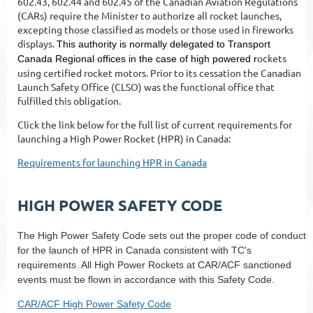
602.43, 602.44 and 602.45 of the Canadian Aviation Regulations
(CARs) require the Minister to authorize all rocket launches,
excepting those classified as models or those used in fireworks
displays.
This authority is normally delegated to Transport
ockets
Canada Regional offices in the case of high powered r
using certified rocket motors. Prior to its cessation
the Canadian
Launch Safety Office (CLSO) was the functional office that
fulfilled this obligation.
Click the link below for the full list of current requirements for
launching a High Power Rocket (HPR) in Canada:
Requirements for launching HPR in Canada
HIGH POWER SAFETY CODE
The High Power Safety Code sets out the proper code of conduct
for the launch of HPR in Canada consistent with TC's
requirements. All High Power Rockets at CAR/ACF sanctioned
events must be flown in accordance with this Safety Code.
CAR/ACF High Power Safety Code