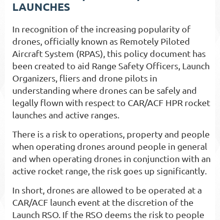
LAUNCHES
In recognition of the increasing popularity of
drones, officially known as Remotely Piloted
Aircraft System (RPAS), this policy document has
been created to aid Range Safety Officers, Launch
Organizers, fliers and drone pilots in
understanding where drones can be safely and
legally flown with respect to CAR/ACF HPR rocket
launches and active ranges.
There is a risk to operations, property and people
when operating drones around people in general
and when operating drones in conjunction with an
active rocket range, the risk goes up significantly.
In short, drones are allowed to be operated at a
CAR/ACF launch event at the discretion of the
Launch RSO. If the RSO deems the risk to people