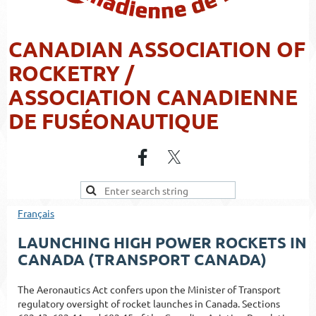
CANADIAN ASSOCIATION OF
ROCKETRY /
ASSOCIATION CANADIENNE
DE FUSÉONAUTIQUE
Français
LAUNCHING HIGH POWER ROCKETS IN
CANADA (TRANSPORT CANADA)
The Aeronautics Act confers upon the Minister of Transport
regulatory oversight of rocket launches in Canada. Sections