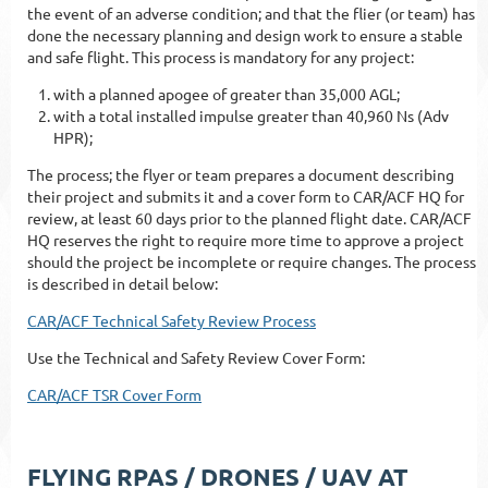
the event of an adverse condition; and that the flier (or team) has
done the necessary planning and design work to ensure a stable
and safe flight. This process is mandatory for any project:
with a planned apogee of greater than 35,000 AGL;
with a total installed impulse greater than 40,960 Ns (Adv
HPR);
The process; the flyer or team prepares a document describing
their project and submits it and a cover form to CAR/ACF HQ for
review, at least 60 days prior to the planned flight date. CAR/ACF
HQ reserves the right to require more time to approve a project
should the project be incomplete or require changes. The process
is described in detail below:
CAR/ACF Technical Safety Review Process
Use the Technical and Safety Review Cover Form:
CAR/ACF TSR Cover Form
FLYING RPAS / DRONES / UAV AT