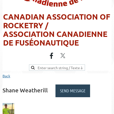
CANADIAN ASSOCIATION OF
ROCKETRY /
ASSOCIATION CANADIENNE
DE FUSÉONAUTIQUE
Back
Shane Weatherill