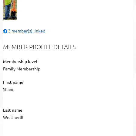
3 member(s) linked
MEMBER PROFILE DETAILS
Membership level
Family Membership
First name
Shane
Last name
Weatherill