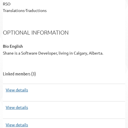
RSO
Translations-Traductions
OPTIONAL INFORMATION
Bio English
Shane is a Software Developer, living in Calgary, Alberta.
Linked members (3)
View details
View details
View details