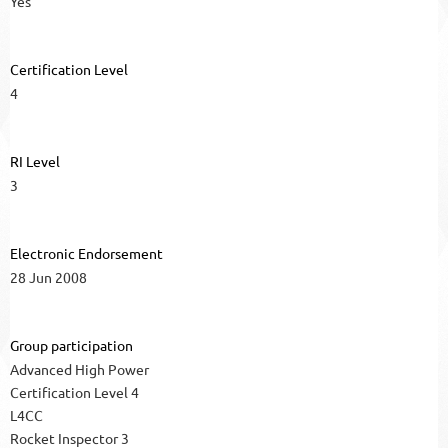
Yes
Certification Level
4
RI Level
3
Electronic Endorsement
28 Jun 2008
Group participation
Advanced High Power
Certification Level 4
L4CC
Rocket Inspector 3