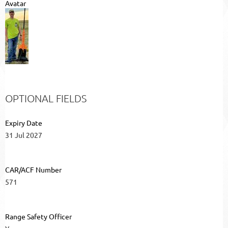
Avatar
OPTIONAL FIELDS
Expiry Date
31 Jul 2027
CAR/ACF Number
571
Range Safety Officer