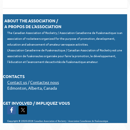
ABOUT THE ASSOCIATION /
A PROPOS DE L'ASSOCIATION
The Canadian Association of Rocketry / Association Canadienne de Fuséonautique is an
association of rocketeers organized for the purpose of promotion, development,
education and advancement of amateur aerospace activities.
L'Association Canadienne de Fuséonautique / Canadian Association of Rocketry est une
association de fuséonautes organisée pour faire la promotion, le développement,
l'éducation et l'avancement des activités de fuséonautique amateur.
CONTACTS
Contact us
/
Contactez nous
Edmonton, Alberta, Canada
GET INVOLVED / IMPLIQUEZ VOUS
Copyright © 2020-2026
Canadian Association of Rocketry / Association Canadienne de Fuséonautique